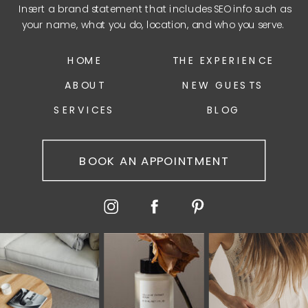
Insert a brand statement that includes SEO info such as
your name, what you do, location, and who you serve.
HOME
THE EXPERIENCE
ABOUT
NEW GUESTS
SERVICES
BLOG
BOOK AN APPOINTMENT