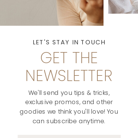
LET'S STAY IN TOUCH
GET THE
NEWSLETTER
We'll send you tips & tricks,
exclusive promos, and other
goodies we think you'll love! You
can subscribe anytime.