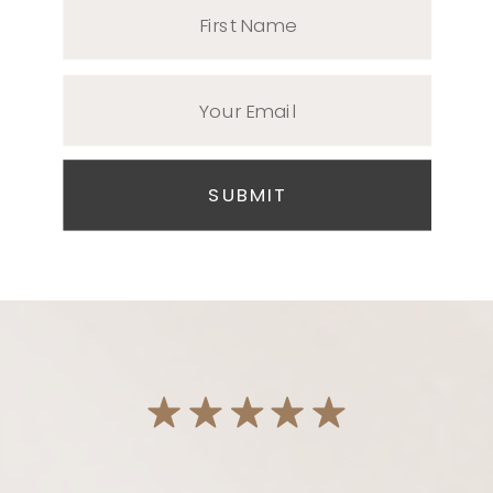
First Name
Your Email
SUBMIT