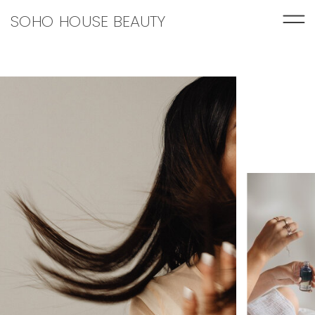
SOHO HOUSE BEAUTY