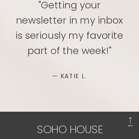
"Getting your
newsletter in my inbox
is seriously my favorite
part of the week!"
— KATIE L.
SOHO HOUSE